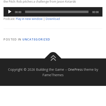
the Pitch: Rob pitches a challenge from Jason Kotarski
Audio
00:00
00:00
Player
Podcast:
Play in new window
|
Download
POSTED IN
UNCATEGORIZED
Copyright © 2026 Building the Game
–
OnePress
theme by
FameThemes