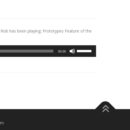
Rob has been playing: Prototypes Feature of the
Use
00:00
Up/Down
Arrow
keys
to
increase
or
decrease
volume.
es