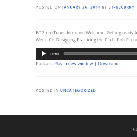
POSTED ON
JANUARY 26, 2014
BY
ST-BLUBRRY
BTG on iTunes Intro and Welcome: Getting ready f
Week: Co-Designing Practicing the Pitch: Rob Pitc
Audio
00:00
Player
Podcast:
Play in new window
|
Download
POSTED IN
UNCATEGORIZED
C