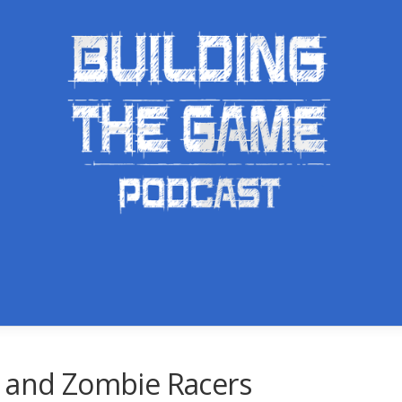
s and Zombie Racers