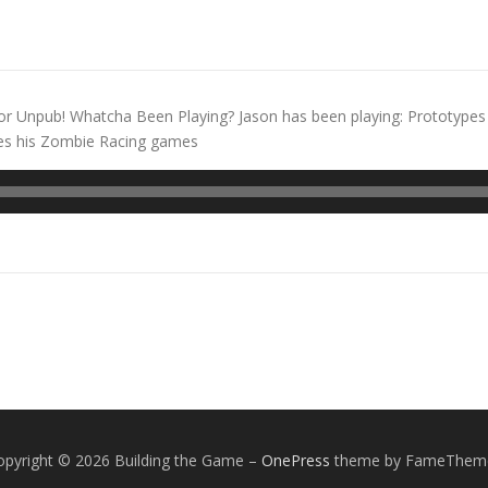
or Unpub! Whatcha Been Playing? Jason has been playing: Prototypes 
hes his Zombie Racing games
opyright © 2026 Building the Game
–
OnePress
theme by FameThem