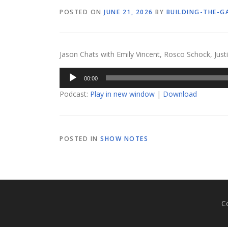
POSTED ON
JUNE 21, 2026
BY
BUILDING-THE-G
Jason Chats with Emily Vincent, Rosco Schock, Justi
Audio
00:00
Player
Podcast:
Play in new window
|
Download
POSTED IN
SHOW NOTES
C