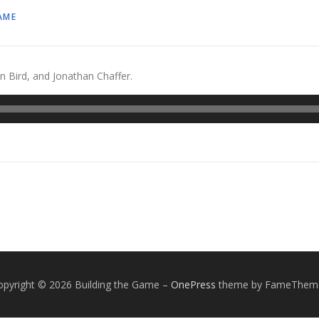
AME
n Bird, and Jonathan Chaffer.
opyright © 2026 Building the Game
–
OnePress
theme by FameThem