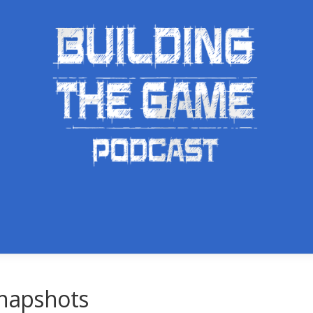
Snapshots