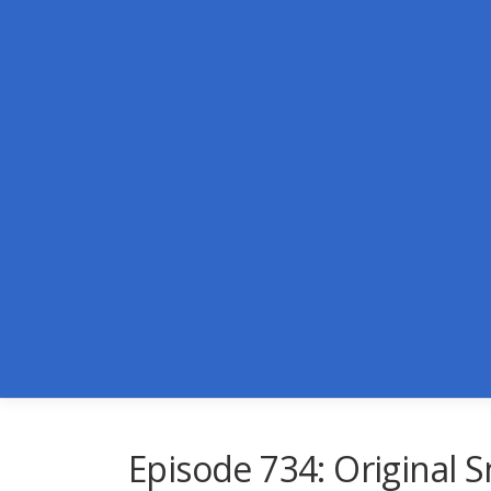
Skip
to
content
Episode 734: Original 