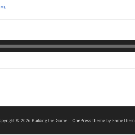
AME
opyright © 2026 Building the Game
–
OnePress
theme by FameThem