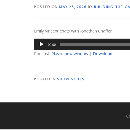
POSTED ON
MAY 25, 2026
BY
BUILDING-THE-G
Emily Vincent chats with Jonathan Chaffer.
Audio
00:00
Player
Podcast:
Play in new window
|
Download
POSTED IN
SHOW NOTES
C