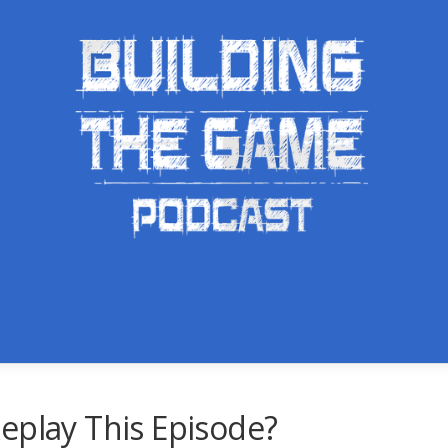
eplay This Episode?