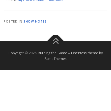
POSTED IN
SHOW NOTES
Copyright © 2026 Building the Game
–
OnePress
theme by
FameThemes