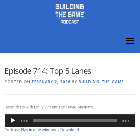
Skip
to
content
Menu
ABOUT
DISCORD
Episode 714: Top 5 Lanes
POSTED ON
FEBRUARY 2, 2026
BY
BUILDING-THE-GAME
Jason chats with Emily Vincent and David Masnato.
Audio
00:00
00:00
Player
Podcast:
Play in new window
|
Download