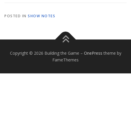
POSTED IN
SHOW NOTES
Copyright © 2026 Building the Game
–
OnePress
theme by
FameThemes