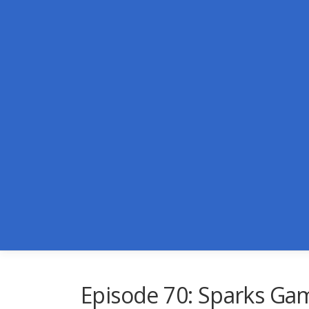
Skip
to
content
Episode 70: Sparks Ga