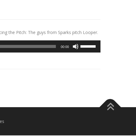
ing the Pitch: The guys from Sparks pitch Looper.
Use
00:00
Up/Down
Arrow
keys
to
increase
or
decrease
volume.
es