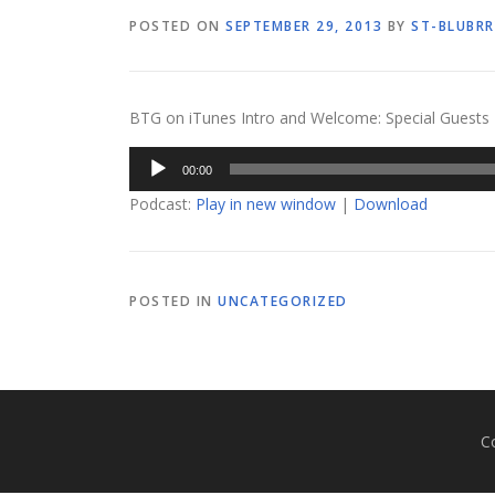
POSTED ON
SEPTEMBER 29, 2013
BY
ST-BLUBRR
BTG on iTunes Intro and Welcome: Special Guests F
Audio
00:00
Player
Podcast:
Play in new window
|
Download
POSTED IN
UNCATEGORIZED
C