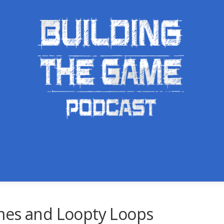
mes and Loopty Loops