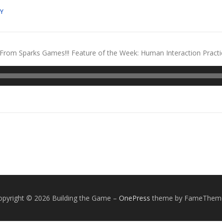
Y
rom Sparks Games!!! Feature of the Week: Human Interaction Practic
opyright © 2026 Building the Game
–
OnePress
theme by FameThem