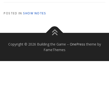
POSTED IN
SHOW NOTES
Copyright © 2026 Building the Game
–
OnePress
theme by
FameThemes