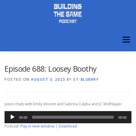
Skip
to
content
Menu
ABOUT
DISCORD
Episode 688: Loosey Boothy
POSTED ON
AUGUST 3, 2025
BY
ST-BLUBRRY
Jason chats with Emily Vincent and Sabrina Culyba and JC Wolfslayer.
Audio
00:00
00:00
Player
Podcast:
Play in new window
|
Download