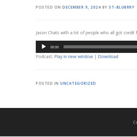
POSTED ON
DECEMBER 9, 2024
BY
ST-BLUBRRY
Jason Chats with a lot of people who all got credit
Audio
00:00
Player
Podcast:
Play in new window
|
Download
POSTED IN
UNCATEGORIZED
C