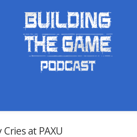
 Cries at PAXU