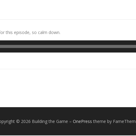
 for this episode, so calm down.
opyright © 2026 Building the Game
–
OnePress
theme by FameThem