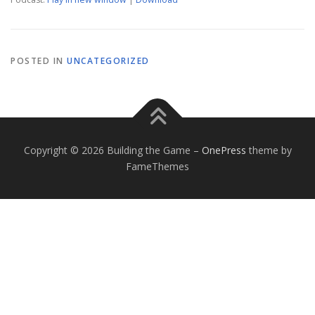
POSTED IN
UNCATEGORIZED
Copyright © 2026 Building the Game
–
OnePress
theme by
FameThemes