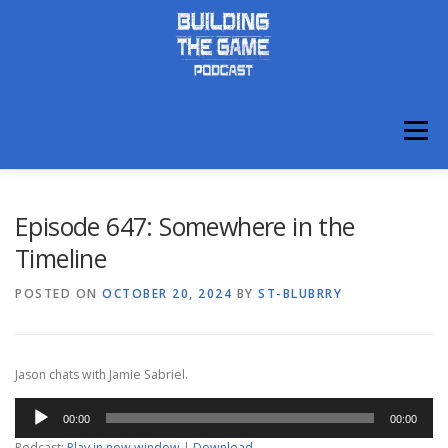
Skip
to
content
Menu
ABOUT
DISCORD
Episode 647: Somewhere in the
Timeline
POSTED ON
OCTOBER 20, 2024
BY
ST-BLUBRRY
Jason chats with Jamie Sabriel.
Audio
00:00
00:00
Player
Podcast:
Play in new window
|
Download