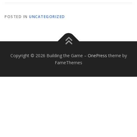
POSTED IN
UNCATEGORIZED
Copyright © 2026 Building the Game
–
OnePress
theme by
FameThemes