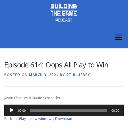
Skip
to
content
Menu
ABOUT
DISCORD
Episode 614: Oops All Play to Win
POSTED ON
MARCH 3, 2024
BY
ST-BLUBRRY
Jason Chats with Mattie Schraeder.
Audio
00:00
00:00
Player
Podcast:
Play in new window
|
Download