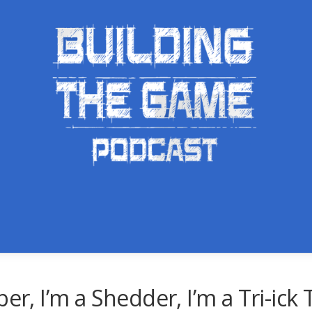
er, I’m a Shedder, I’m a Tri-ick 