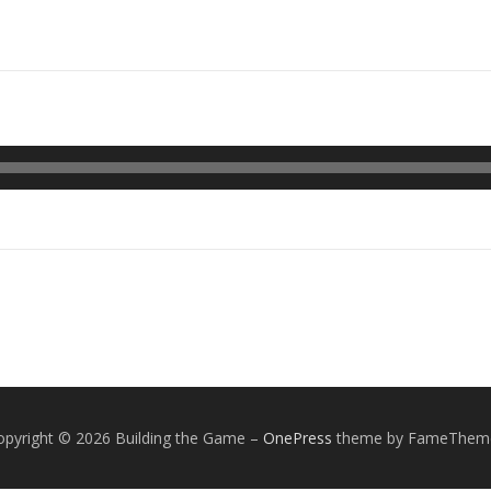
opyright © 2026 Building the Game
–
OnePress
theme by FameThem