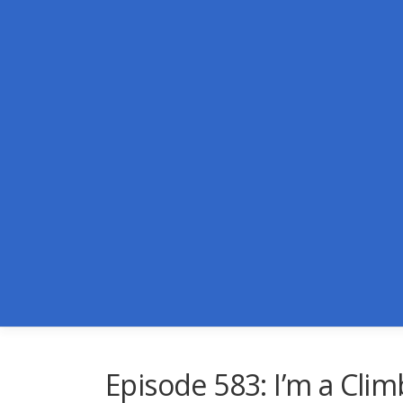
Skip
to
content
Episode 583: I’m a Climb