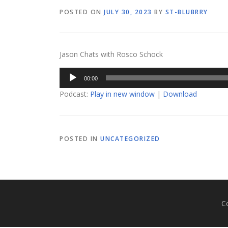
POSTED ON
JULY 30, 2023
BY
ST-BLUBRRY
Jason Chats with Rosco Schock
Audio
00:00
Player
Podcast:
Play in new window
|
Download
POSTED IN
UNCATEGORIZED
C