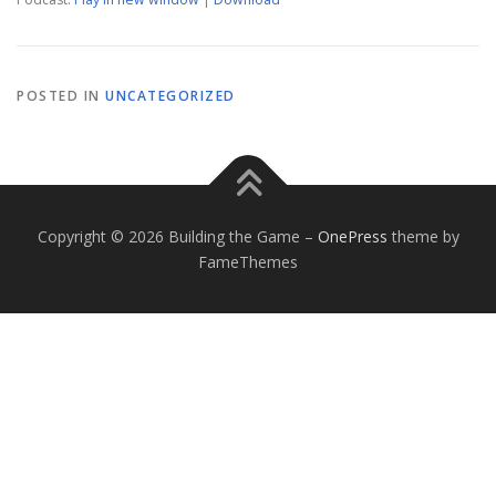
POSTED IN
UNCATEGORIZED
Copyright © 2026 Building the Game
–
OnePress
theme by
FameThemes