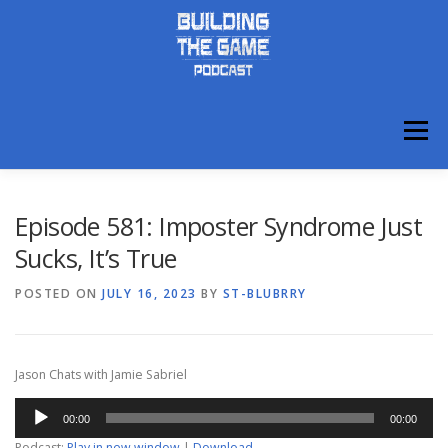
Skip
to
content
Menu
ABOUT
DISCORD
Episode 581: Imposter Syndrome Just
Sucks, It’s True
POSTED ON
JULY 16, 2023
BY
ST-BLUBRRY
Jason Chats with Jamie Sabriel
Audio
00:00
00:00
Player
Podcast:
Play in new window
|
Download