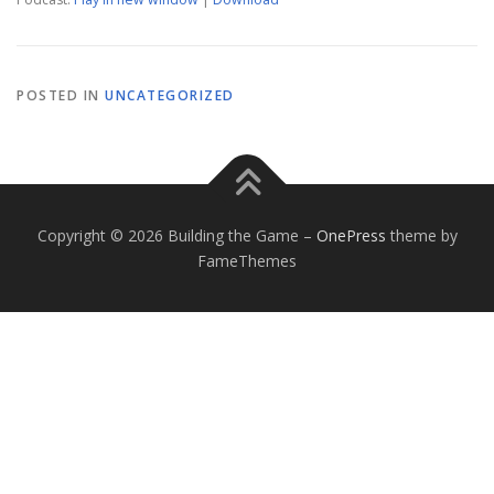
POSTED IN
UNCATEGORIZED
Copyright © 2026 Building the Game
–
OnePress
theme by
FameThemes