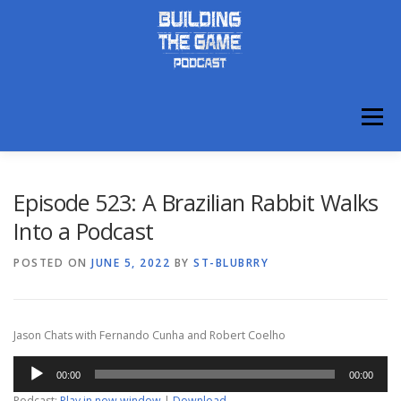
Skip
to
content
Menu
ABOUT
DISCORD
Episode 523: A Brazilian Rabbit Walks
Into a Podcast
POSTED ON
JUNE 5, 2022
BY
ST-BLUBRRY
Jason Chats with Fernando Cunha and Robert Coelho
Audio
00:00
00:00
Player
Podcast:
Play in new window
|
Download