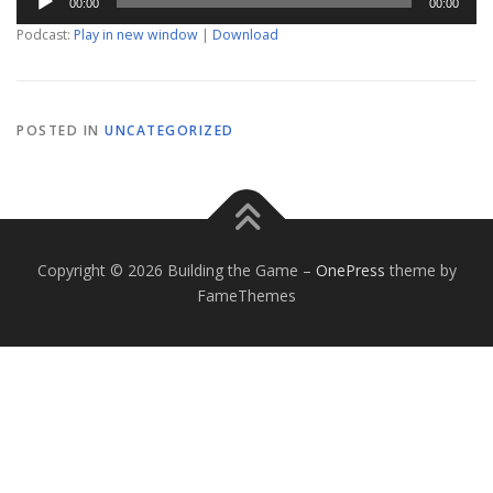
00:00
00:00
Player
Podcast:
Play in new window
|
Download
POSTED IN
UNCATEGORIZED
Copyright © 2026 Building the Game
–
OnePress
theme by
FameThemes