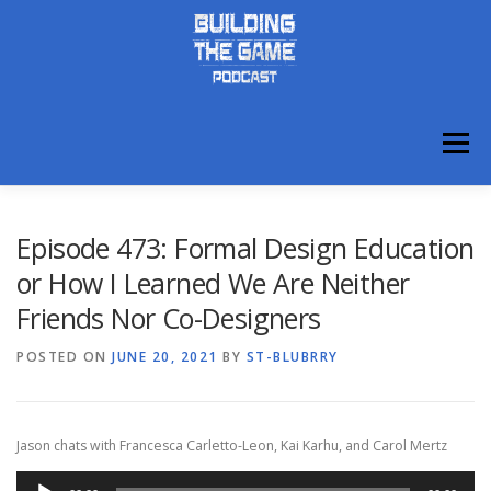
Skip
to
content
Menu
ABOUT
DISCORD
Episode 473: Formal Design Education
or How I Learned We Are Neither
Friends Nor Co-Designers
POSTED ON
JUNE 20, 2021
BY
ST-BLUBRRY
Jason chats with Francesca Carletto-Leon, Kai Karhu, and Carol Mertz
Audio