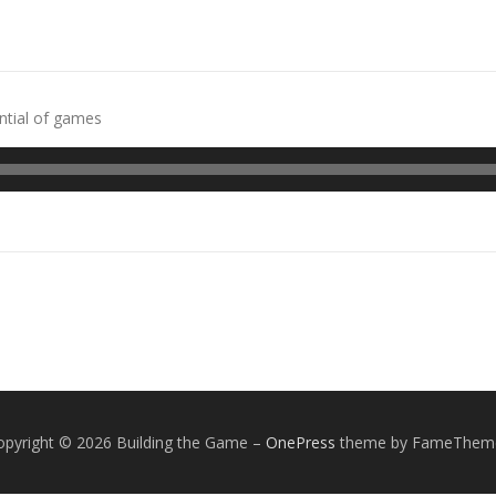
ntial of games
opyright © 2026 Building the Game
–
OnePress
theme by FameThem