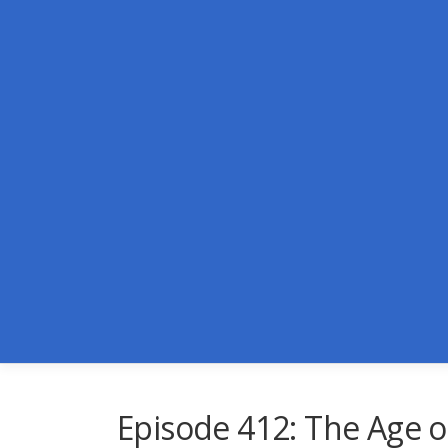
Skip
to
content
Episode 412: The Age o