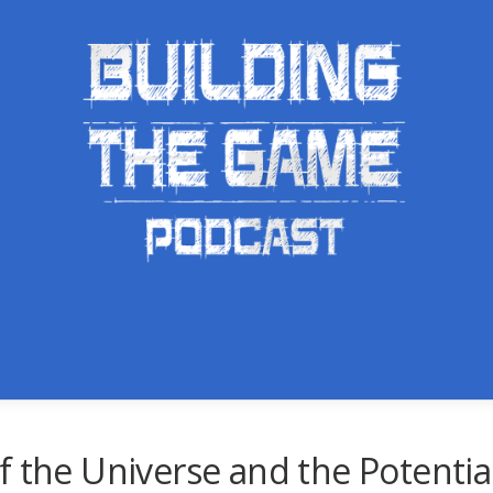
f the Universe and the Potenti