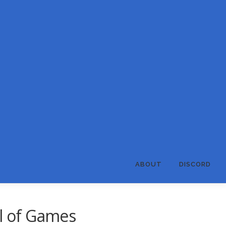
ABOUT
DISCORD
al of Games