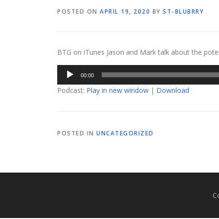
POSTED ON
APRIL 19, 2020
BY
ST-BLUBRRY
BTG on iTunes Jason and Mark talk about the pote
Audio
00:00
Player
Podcast:
Play in new window
|
Download
POSTED IN
UNCATEGORIZED
C