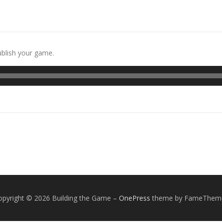
ublish your game.
opyright © 2026 Building the Game
–
OnePress
theme by FameThem