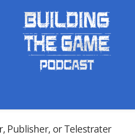
, Publisher, or Telestrater