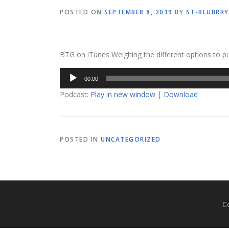
POSTED ON
SEPTEMBER 8, 2019
BY
ST-BLUBRRY
BTG on iTunes Weighing the different options to p
Audio
00:00
Player
Podcast:
Play in new window
|
Download
POSTED IN
UNCATEGORIZED
C