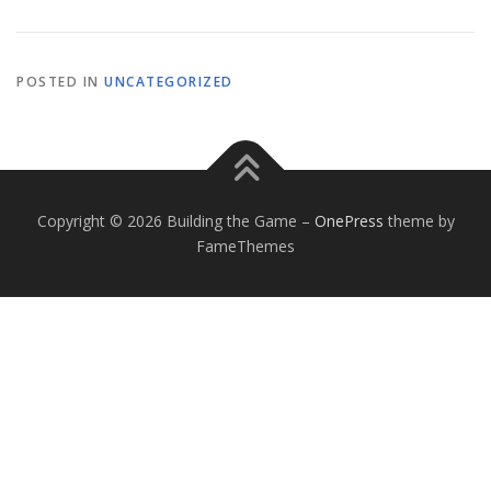
POSTED IN
UNCATEGORIZED
Copyright © 2026 Building the Game
–
OnePress
theme by
FameThemes