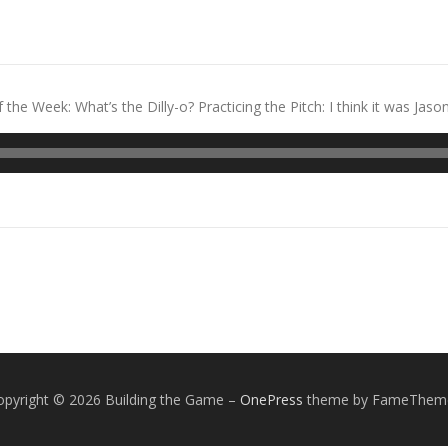
e Week: What’s the Dilly-o? Practicing the Pitch: I think it was Jason
opyright © 2026 Building the Game
–
OnePress
theme by FameThem