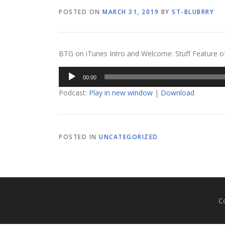
POSTED ON
MARCH 31, 2019
BY
ST-BLUBRRY
BTG on iTunes Intro and Welcome: Stuff Feature of th
Audio
00:00
Player
Podcast:
Play in new window
|
Download
POSTED IN
UNCATEGORIZED
C