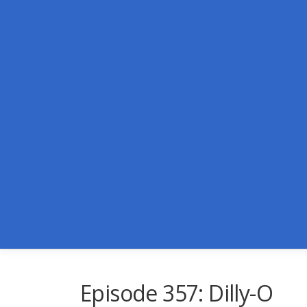
Skip
to
content
Episode 357: Dilly-O