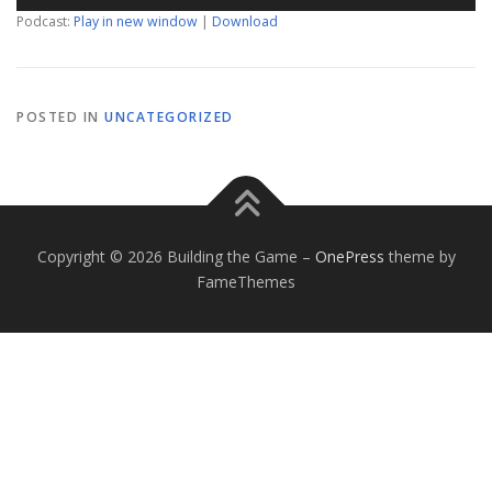
Podcast:
Play in new window
|
Download
POSTED IN
UNCATEGORIZED
Copyright © 2026 Building the Game
–
OnePress
theme by
FameThemes