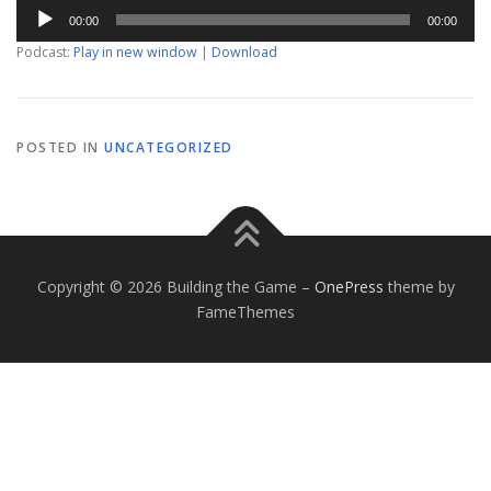
Audio
00:00
00:00
Player
Podcast:
Play in new window
|
Download
POSTED IN
UNCATEGORIZED
Copyright © 2026 Building the Game
–
OnePress
theme by
FameThemes