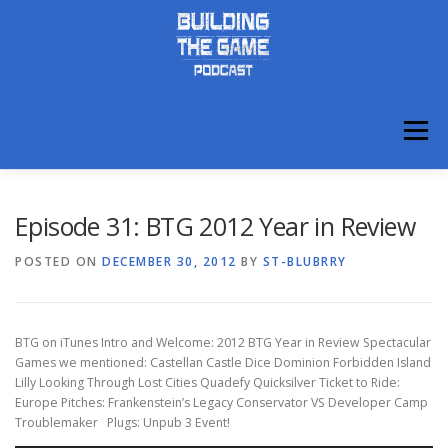
Skip
to
content
Menu
ABOUT
DISCORD
Episode 31: BTG 2012 Year in Review
POSTED ON
DECEMBER 30, 2012
BY
ST-BLUBRRY
BTG on iTunes Intro and Welcome: 2012 BTG Year in Review Spectacular
Games we mentioned: Castellan Castle Dice Dominion Forbidden Island
Lilly Looking Through Lost Cities Quadefy Quicksilver Ticket to Ride:
Europe Pitches: Frankenstein’s Legacy Conservator VS Developer Camp
Troublemaker Plugs: Unpub 3 Event!