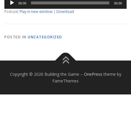
00:00
00:00
Player
Podcast:
Play in new window
|
Download
POSTED IN
UNCATEGORIZED
Copyright © 2026 Building the Game
–
OnePress
theme by
FameThemes