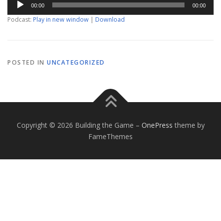
00:00
00:00
Player
Podcast:
Play in new window
|
Download
POSTED IN
UNCATEGORIZED
Copyright © 2026 Building the Game
–
OnePress
theme by
FameThemes