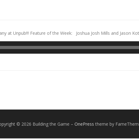
 at Unpub!!! Feature of the Week: Joshua Josh Mills and Jason Kota
opyright © 2026 Building the Game
–
OnePress
theme by FameThem