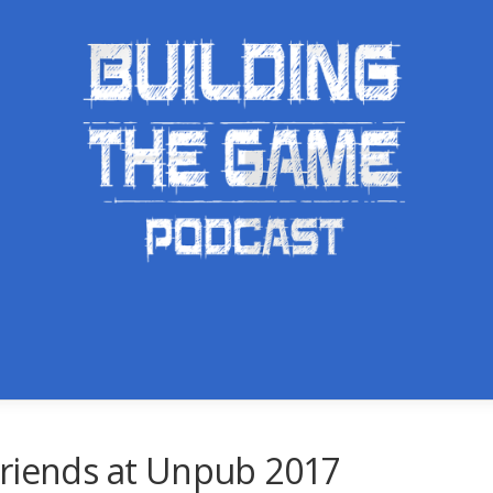
Friends at Unpub 2017