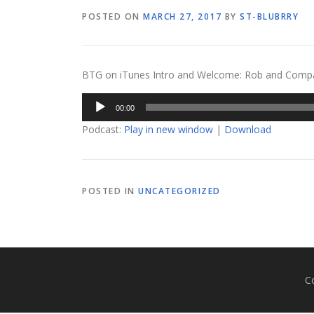
POSTED ON
MARCH 27, 2017
BY
ST-BLUBRRY
BTG on iTunes Intro and Welcome: Rob and Company
Audio
00:00
Player
Podcast:
Play in new window
|
Download
POSTED IN
UNCATEGORIZED
C