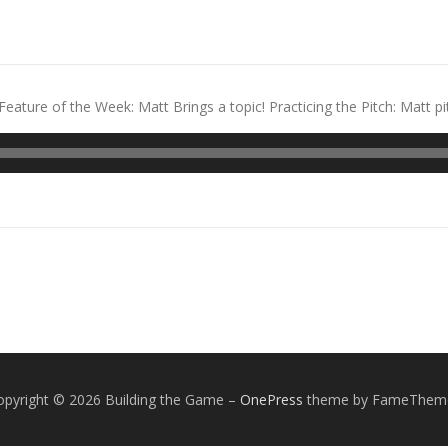
ature of the Week: Matt Brings a topic! Practicing the Pitch: Matt p
opyright © 2026 Building the Game
–
OnePress
theme by FameThem