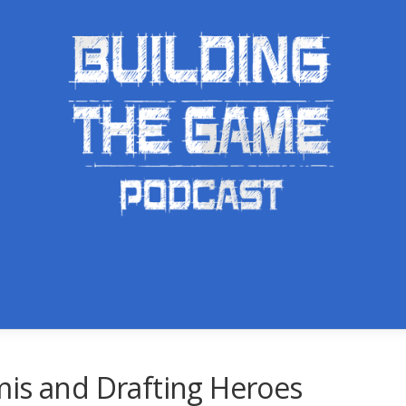
mis and Drafting Heroes