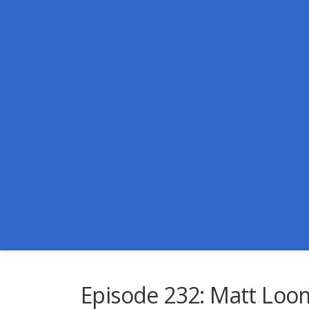
Skip
to
content
Episode 232: Matt Loo