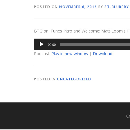
POSTED ON
NOVEMBER 6, 2016
BY
ST-BLUBRRY
BTG on iTunes Intro and Welcome: Matt Loomis!!! Fe
Audio
00:00
Player
Podcast:
Play in new window
|
Download
POSTED IN
UNCATEGORIZED
C