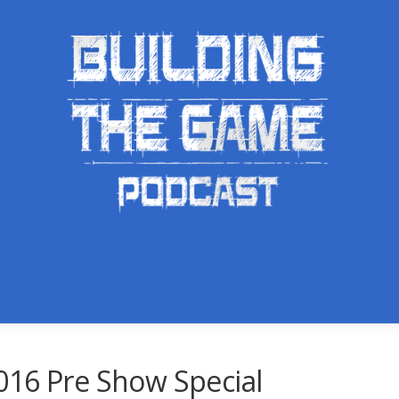
016 Pre Show Special