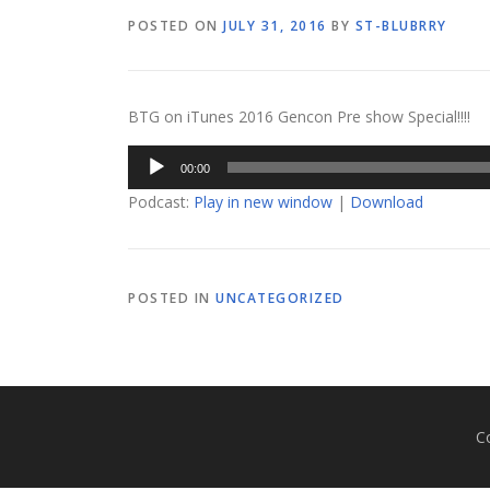
POSTED ON
JULY 31, 2016
BY
ST-BLUBRRY
BTG on iTunes 2016 Gencon Pre show Special!!!!
Audio
00:00
Player
Podcast:
Play in new window
|
Download
POSTED IN
UNCATEGORIZED
C