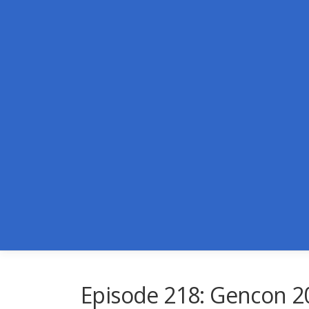
Skip
to
content
Episode 218: Gencon 2