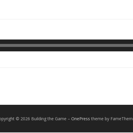
opyright © 2026 Building the Game
–
OnePress
theme by FameThem