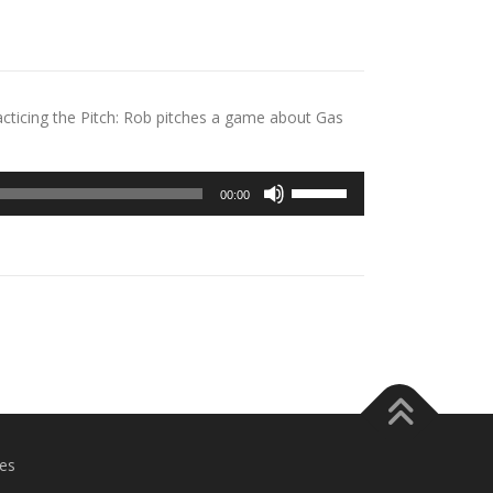
cticing the Pitch: Rob pitches a game about Gas
Use
00:00
Up/Down
Arrow
keys
to
increase
or
decrease
volume.
es