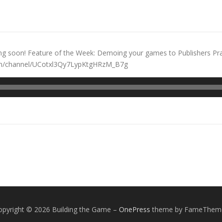
ng soon! Feature of the Week: Demoing your games to Publishers Pra
.com/channel/UCotxl3Qy7LypKtgHRzM_B7g
opyright © 2026 Building the Game
–
OnePress
theme by FameThem