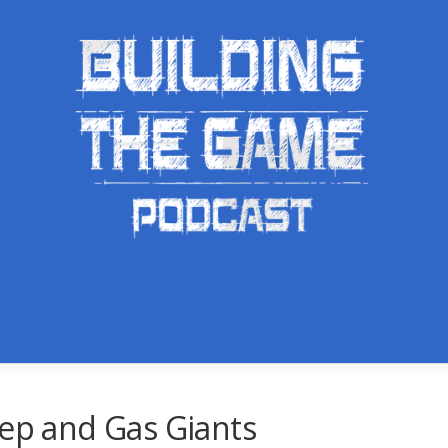
rep and Gas Giants