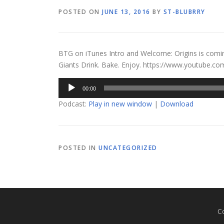
POSTED ON
JUNE 13, 2016
BY
ST-BLUBRRY
BTG on iTunes Intro and Welcome: Origins is comi
Giants Drink. Bake. Enjoy. https://www.youtube
Audio
00:00
Player
Podcast:
Play in new window
|
Download
POSTED IN
UNCATEGORIZED
C