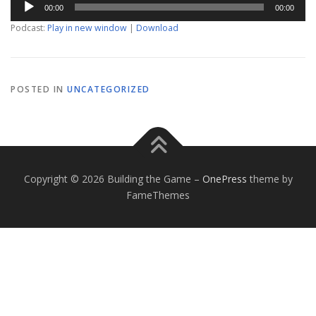
00:00
00:00
Player
Podcast:
Play in new window
|
Download
POSTED IN
UNCATEGORIZED
Copyright © 2026 Building the Game
–
OnePress
theme by
FameThemes