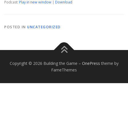
Podcast:
Play in new window
|
Download
POSTED IN
UNCATEGORIZED
Copyright © 2026 Building the Game
–
OnePress
theme by
FameThemes