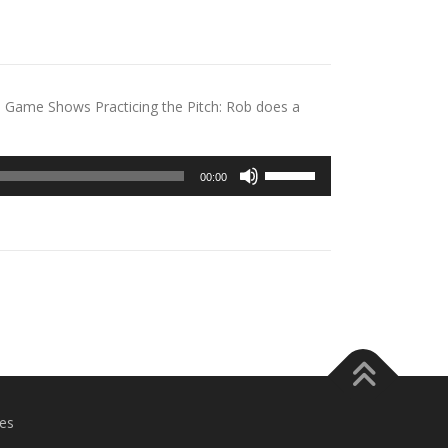
m Game Shows Practicing the Pitch: Rob does a
Use
00:00
Up/Down
Arrow
keys
to
increase
or
decrease
volume.
es