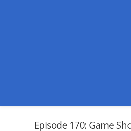
Skip
to
content
Episode 170: Game Sh