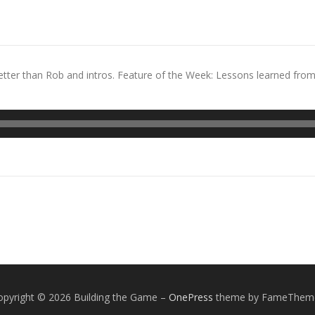
tter than Rob and intros. Feature of the Week: Lessons learned fro
opyright © 2026 Building the Game
–
OnePress
theme by FameThem