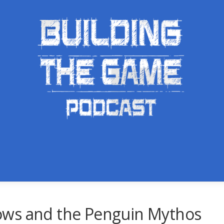
ows and the Penguin Mythos