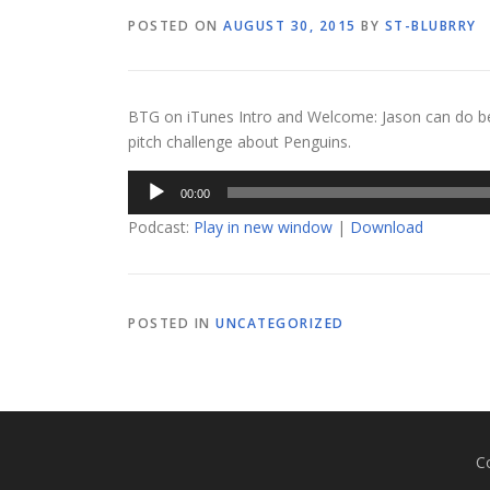
POSTED ON
AUGUST 30, 2015
BY
ST-BLUBRRY
BTG on iTunes Intro and Welcome: Jason can do be
pitch challenge about Penguins.
Audio
00:00
Player
Podcast:
Play in new window
|
Download
POSTED IN
UNCATEGORIZED
C