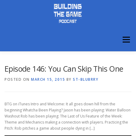
Skip
to
content
Menu
ABOUT
DISCORD
Episode 146: You Can Skip This One
POSTED ON
MARCH 15, 2015
BY
ST-BLUBRRY
BTG on iTunes Intro and Welcome: It all goes down hill from the
beginning Whatcha Been Playing? Jason has been playing: Water Balloon
Washout Rob has been playing: The Last of Us Feature of the Week:
Theme and Mechanics making a connection with players. Practicing the
Pitch: Rob pitches a game about people dying in […]