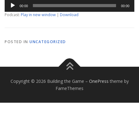
Audio
00:00
00:00
Player
Podcast:
Play in new window
|
Download
POSTED IN
UNCATEGORIZED
Copyright © 2026 Building the Game
–
OnePress
theme by
FameThemes