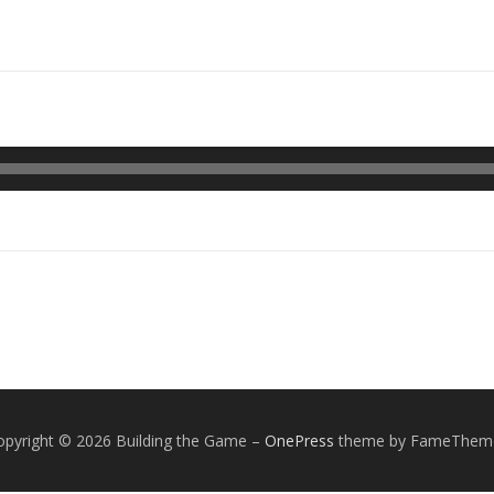
opyright © 2026 Building the Game
–
OnePress
theme by FameThem