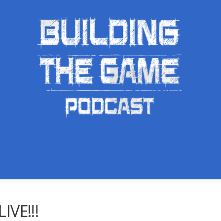
IVE!!!