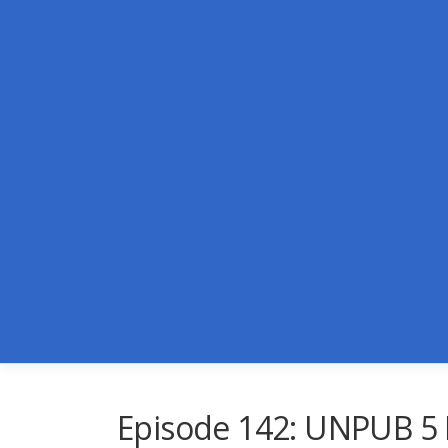
Skip
to
content
Episode 142: UNPUB 5 L