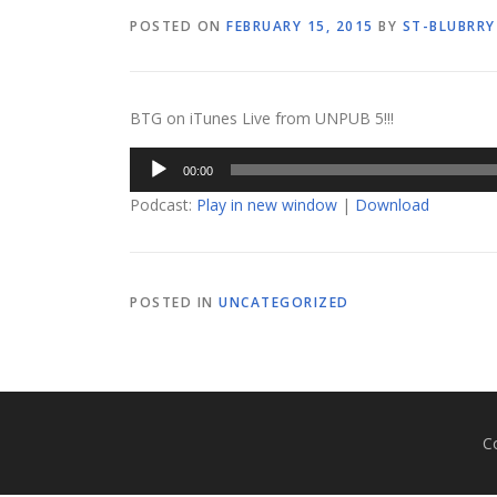
POSTED ON
FEBRUARY 15, 2015
BY
ST-BLUBRRY
BTG on iTunes Live from UNPUB 5!!!
Audio
00:00
Player
Podcast:
Play in new window
|
Download
POSTED IN
UNCATEGORIZED
C