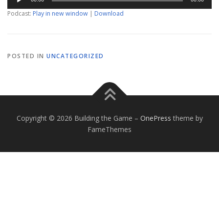
Player
Podcast:
Play in new window
|
Download
POSTED IN
UNCATEGORIZED
Copyright © 2026 Building the Game
–
OnePress
theme by
FameThemes