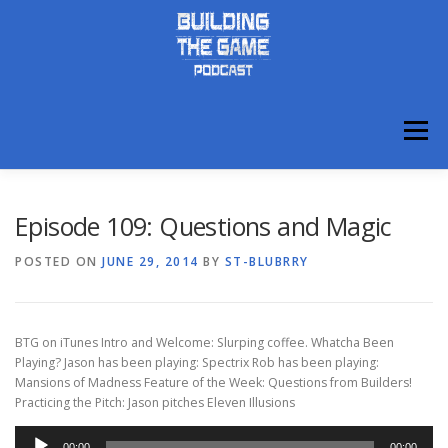
Skip
to
content
Menu
ABOUT
DISCORD
Episode 109: Questions and Magic
POSTED ON
JUNE 29, 2014
BY
ST-BLUBRRY
BTG on iTunes Intro and Welcome: Slurping coffee. Whatcha Been
Playing? Jason has been playing: Spectrix Rob has been playing:
Mansions of Madness Feature of the Week: Questions from Builders!
Practicing the Pitch: Jason pitches Eleven Illusions
Audio
00:00
00:00