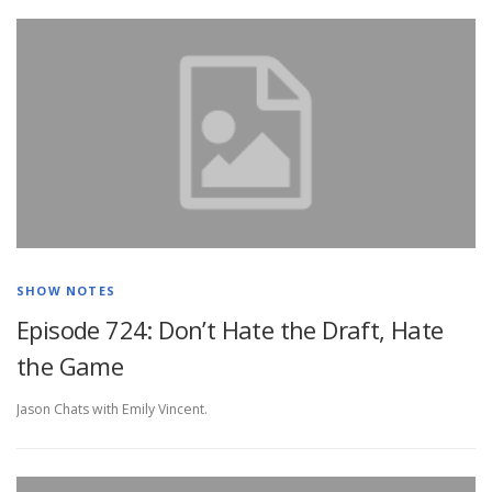
SHOW NOTES
Episode 724: Don’t Hate the Draft, Hate
the Game
Jason Chats with Emily Vincent.