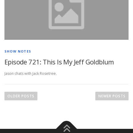
SHOW NOTES
Episode 721: This Is My Jeff Goldblum
Jason chats with Jack Rosetree.
P
o
OLDER POSTS
NEWER POSTS
s
t
s
n