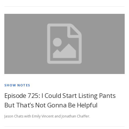
SHOW NOTES
Episode 725: I Could Start Listing Pants
But That’s Not Gonna Be Helpful
Jason Chats with Emily Vincent and Jonathan Chaffer.