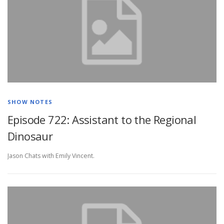
SHOW NOTES
Episode 722: Assistant to the Regional
Dinosaur
Jason Chats with Emily Vincent.