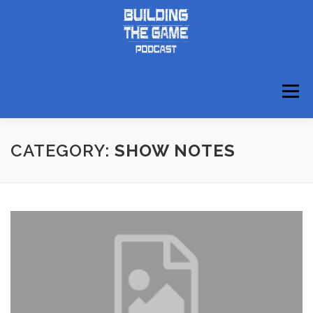
Skip
to
content
Menu
ABOUT
DISCORD
CATEGORY:
SHOW NOTES