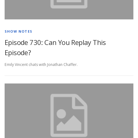
SHOW NOTES
Episode 730: Can You Replay This
Episode?
Emily Vincent chats with Jonathan Chaffer.