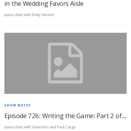
in the Wedding Favors Aisle
Jason chats with Emily Vincent
SHOW NOTES
Episode 726: Writing the Game: Part 2 of…
Jason chats with Gene Koo and Paul Czege