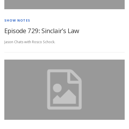
SHOW NOTES
Episode 729: Sinclair’s Law
Jason Chats with Rosco Schock.