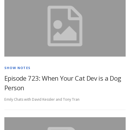
SHOW NOTES
Episode 723: When Your Cat Dev is a Dog
Person
Emily Chats with David Kessler and Tony Tran