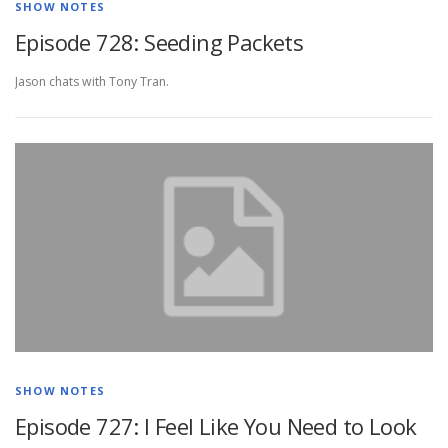
SHOW NOTES
Episode 728: Seeding Packets
Jason chats with Tony Tran.
SHOW NOTES
Episode 727: I Feel Like You Need to Look