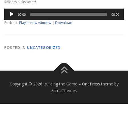
Raiders Kickstarter!
Audio
00:00
00:00
Player
Podcast:
Play in new window
|
Download
POSTED IN
UNCATEGORIZED
Copyright © 2026 Building the Game
–
OnePress
theme by
FameThemes