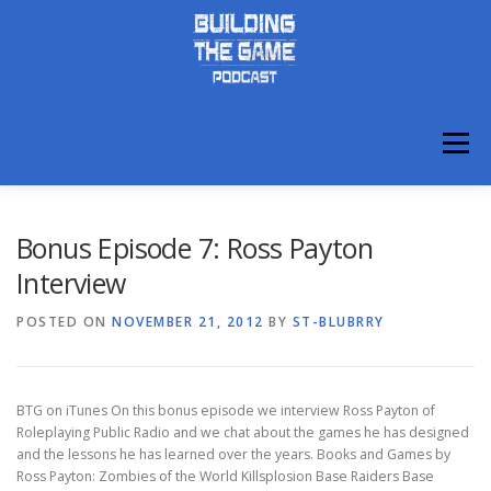
Skip
to
content
Menu
ABOUT
DISCORD
Bonus Episode 7: Ross Payton
Interview
POSTED ON
NOVEMBER 21, 2012
BY
ST-BLUBRRY
BTG on iTunes On this bonus episode we interview Ross Payton of
Roleplaying Public Radio and we chat about the games he has designed
and the lessons he has learned over the years. Books and Games by
Ross Payton: Zombies of the World Killsplosion Base Raiders Base