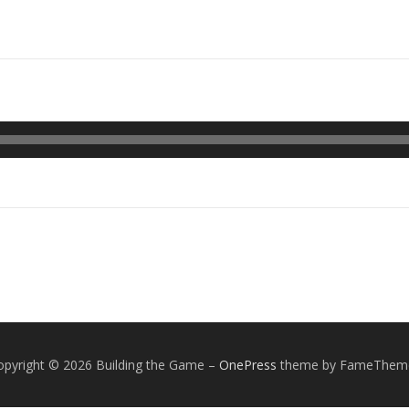
opyright © 2026 Building the Game
–
OnePress
theme by FameThem