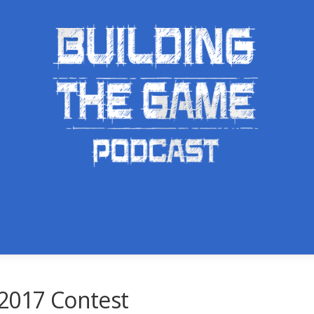
 2017 Contest