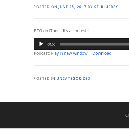
POSTED ON
JUNE 28, 2017
BY
ST-BLUBRRY
BTG on iTunes It’s a contest!!!
Audio
00:00
Player
Podcast:
Play in new window
|
Download
POSTED IN
UNCATEGORIZED
C