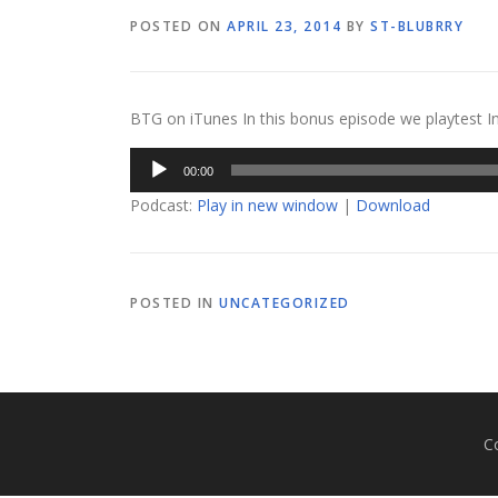
POSTED ON
APRIL 23, 2014
BY
ST-BLUBRRY
BTG on iTunes In this bonus episode we playtest In
Audio
00:00
Player
Podcast:
Play in new window
|
Download
POSTED IN
UNCATEGORIZED
C