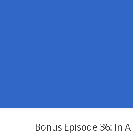
Skip
to
content
Bonus Episode 36: In A 