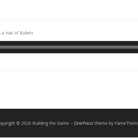
 a Hail of Bullets
opyright © 2026 Building the Game
–
OnePress
theme by FameThem