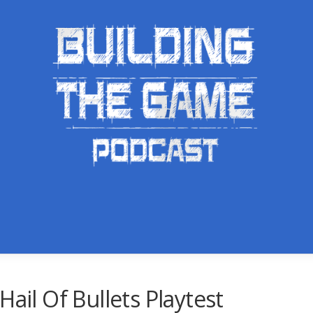
Hail Of Bullets Playtest